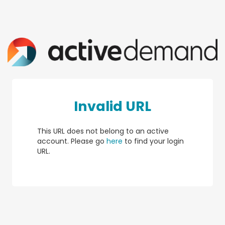
Invalid URL
This URL does not belong to an active
account. Please go
here
to find your login
URL.